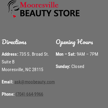
Directions
Opening Hours
Address:
735 S. Broad St.
Mon – Sat:
9AM – 7PM
Suite B
Sunday:
Closed
Mooresville, NC 28115
Email:
ask@moobeauty.com
Phone:
(704) 664-9966