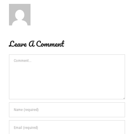
Leave A Comment
Comment