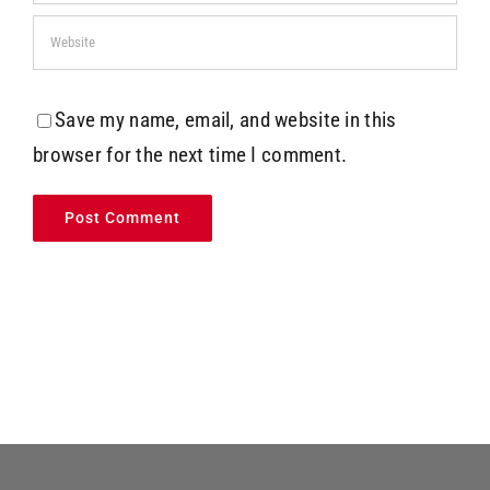
Save my name, email, and website in this
browser for the next time I comment.