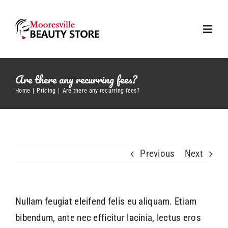
Skip
to
Toggl
content
Navig
Home
Are there any recurring fees?
Home
Pricing
Are there any recurring fees?
About us
Our Brands
Previous
Next
Contact Us
Nullam feugiat eleifend felis eu aliquam. Etiam
bibendum, ante nec efficitur lacinia, lectus eros