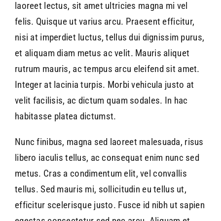
laoreet lectus, sit amet ultricies magna mi vel
felis. Quisque ut varius arcu. Praesent efficitur,
nisi at imperdiet luctus, tellus dui dignissim purus,
et aliquam diam metus ac velit. Mauris aliquet
rutrum mauris, ac tempus arcu eleifend sit amet.
Integer at lacinia turpis. Morbi vehicula justo at
velit facilisis, ac dictum quam sodales. In hac
habitasse platea dictumst.
Nunc finibus, magna sed laoreet malesuada, risus
libero iaculis tellus, ac consequat enim nunc sed
metus. Cras a condimentum elit, vel convallis
tellus. Sed mauris mi, sollicitudin eu tellus ut,
efficitur scelerisque justo. Fusce id nibh ut sapien
egestas consectetur sed nec arcu. Aliquam et