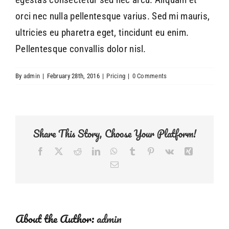
orci nec nulla pellentesque varius. Sed mi mauris,
ultricies eu pharetra eget, tincidunt eu enim.
Pellentesque convallis dolor nisl.
By
admin
|
February 28th, 2016
|
Pricing
|
0 Comments
Share This Story, Choose Your Platform!
Facebook
Twitter
Reddit
LinkedIn
WhatsApp
Tumblr
Pinterest
Vk
Xing
Email
About the Author:
admin